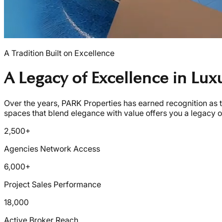
A Tradition Built on Excellence
A Legacy of Excellence in Lu
Over the years, PARK Properties has earned recognition as t
spaces that blend elegance with value offers you a legacy of
2,500+
Agencies Network Access
6,000+
Project Sales Performance
18,000
Active Broker Reach